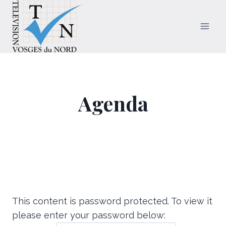
Aller
au
contenu
Agenda
This content is password protected. To view it
please enter your password below: