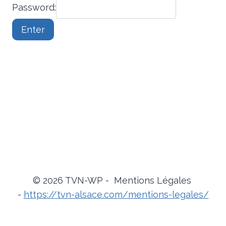
Password:
© 2026 TVN-WP - Mentions Légales
-
https://tvn-alsace.com/mentions-legales/